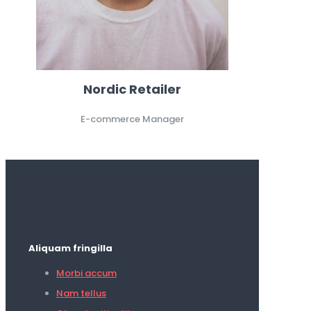
Nordic Retailer
E-commerce Manager
Aliquam fringilla
Morbi accum
Nam tellus