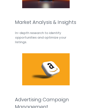
Market Analysis & Insights
In-depth research to identify
opportunities and optimize your
listings.
Advertising Campaign
Management