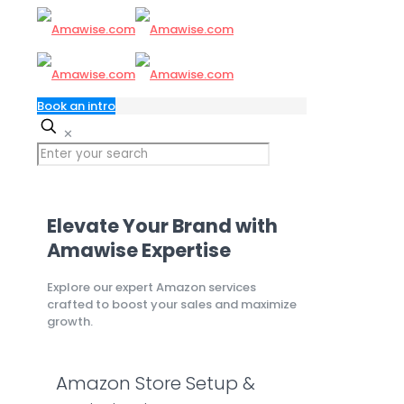
Book an intro
✕
Elevate Your Brand with
Amawise Expertise
Explore our expert Amazon services
crafted to boost your sales and maximize
growth.
Amazon Store Setup &