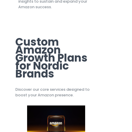
insights to sustain and expand your
Amazon success.
Custom
Amazon
Growth Plans
for Nordic
Brands
Discover our core services designed to
boost your Amazon presence.