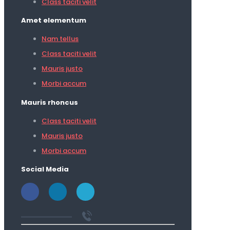
Class taciti velit
Amet elementum
Nam tellus
Class taciti velit
Mauris justo
Morbi accum
Mauris rhoncus
Class taciti velit
Mauris justo
Morbi accum
Social Media