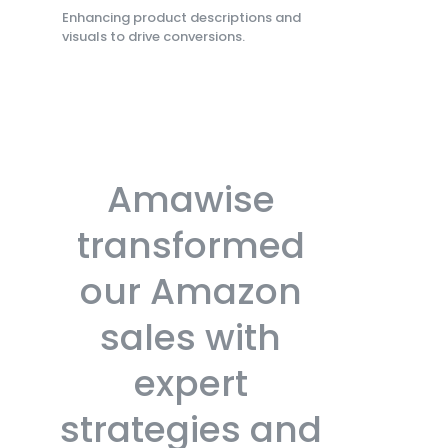
Enhancing product descriptions and
visuals to drive conversions.
Amawise
transformed
our Amazon
sales with
expert
strategies and