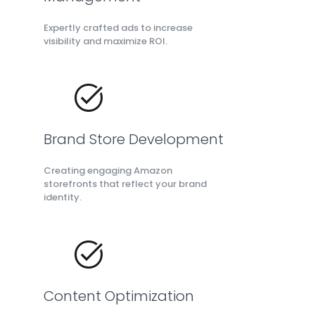
Expertly crafted ads to increase
visibility and maximize ROI.
Brand Store Development
Creating engaging Amazon
storefronts that reflect your brand
identity.
Content Optimization