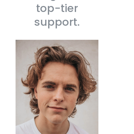
top-tier
support.