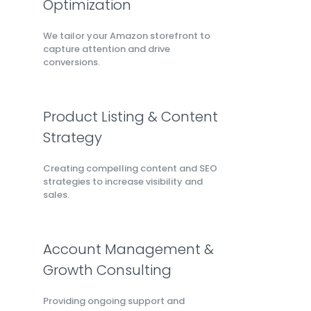
Optimization
We tailor your Amazon storefront to
capture attention and drive
conversions.
Product Listing & Content
Strategy
Creating compelling content and SEO
strategies to increase visibility and
sales.
Account Management &
Growth Consulting
Providing ongoing support and