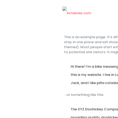
This is an example page. It’s di
stay in one place and will show
themes). Most people start wi
to potential site visitors. It mi
Hi there! I’m a bike messen
this is my website. I live i
Jack, and I like piña colada
…or something like this:
The XYZ Doohickey Company
providing quality doohickey