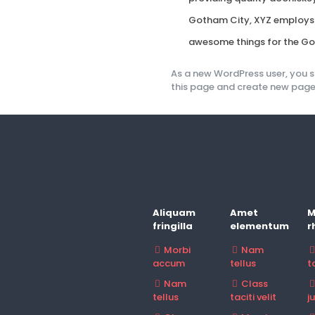
Gotham City, XYZ employs o
awesome things for the G
As a new WordPress user, you 
this page and create new pages
Aliquam
Amet
M
fringilla
elementum
r
Morbi
Nam
accum
tellus
ta
Nam
Class
tellus
taciti velit
j